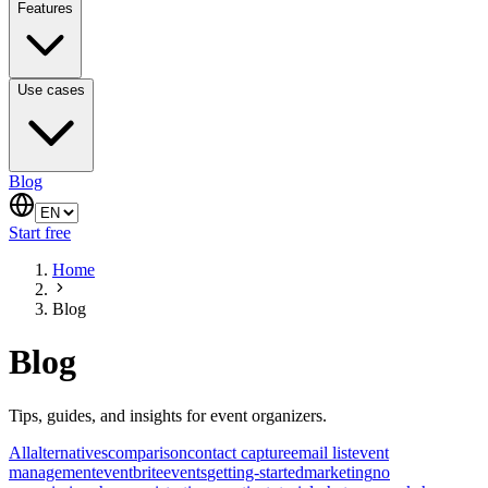
Features
Use cases
Blog
Start free
Home
Blog
Blog
Tips, guides, and insights for event organizers.
All
alternatives
comparison
contact capture
email list
event
management
eventbrite
events
getting-started
marketing
no