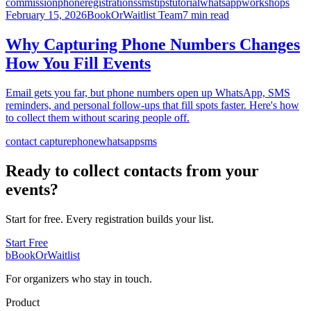
commission
phone
registrations
sms
tips
tutorial
whatsapp
workshops
February 15, 2026
BookOrWaitlist Team
7 min read
Why Capturing Phone Numbers Changes
How You Fill Events
Email gets you far, but phone numbers open up WhatsApp, SMS
reminders, and personal follow-ups that fill spots faster. Here's how
to collect them without scaring people off.
contact capture
phone
whatsapp
sms
Ready to collect contacts from your
events?
Start for free. Every registration builds your list.
Start Free
b
BookOrWaitlist
For organizers who stay in touch.
Product