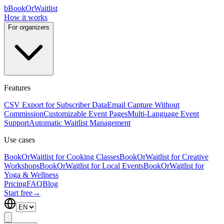
b
BookOrWaitlist
How it works
For organizers
Features
CSV Export for Subscriber Data
Email Capture Without
Commission
Customizable Event Pages
Multi-Language Event
Support
Automatic Waitlist Management
Use cases
BookOrWaitlist for Cooking Classes
BookOrWaitlist for Creative
Workshops
BookOrWaitlist for Local Events
BookOrWaitlist for
Yoga & Wellness
Pricing
FAQ
Blog
Start free
→