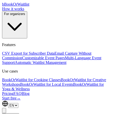
b
BookOrWaitlist
How it works
For organizers
Features
CSV Export for Subscriber Data
Email Capture Without
Commission
Customizable Event Pages
Multi-Language Event
Support
Automatic Waitlist Management
Use cases
BookOrWaitlist for Cooking Classes
BookOrWaitlist for Creative
Workshops
BookOrWaitlist for Local Events
BookOrWaitlist for
Yoga & Wellness
Pricing
FAQ
Blog
Start free
→