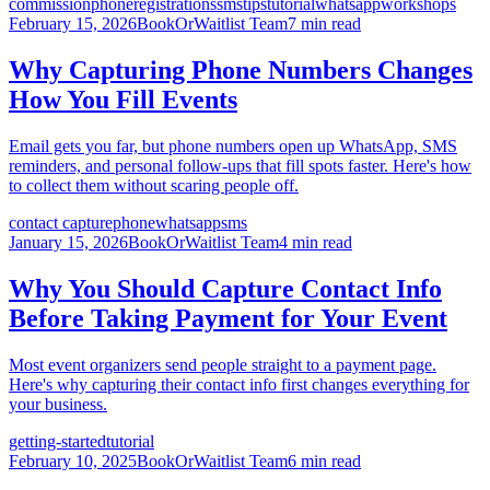
commission
phone
registrations
sms
tips
tutorial
whatsapp
workshops
February 15, 2026
BookOrWaitlist Team
7 min read
Why Capturing Phone Numbers Changes
How You Fill Events
Email gets you far, but phone numbers open up WhatsApp, SMS
reminders, and personal follow-ups that fill spots faster. Here's how
to collect them without scaring people off.
contact capture
phone
whatsapp
sms
January 15, 2026
BookOrWaitlist Team
4 min read
Why You Should Capture Contact Info
Before Taking Payment for Your Event
Most event organizers send people straight to a payment page.
Here's why capturing their contact info first changes everything for
your business.
getting-started
tutorial
February 10, 2025
BookOrWaitlist Team
6 min read