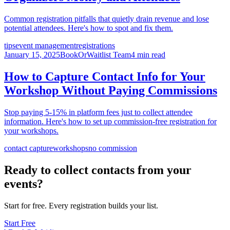
Common registration pitfalls that quietly drain revenue and lose
potential attendees. Here's how to spot and fix them.
tips
event management
registrations
January 15, 2025
BookOrWaitlist Team
4 min read
How to Capture Contact Info for Your
Workshop Without Paying Commissions
Stop paying 5-15% in platform fees just to collect attendee
information. Here's how to set up commission-free registration for
your workshops.
contact capture
workshops
no commission
Ready to collect contacts from your
events?
Start for free. Every registration builds your list.
Start Free