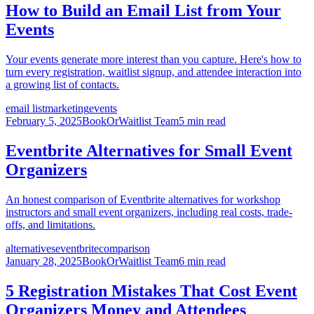
How to Build an Email List from Your
Events
Your events generate more interest than you capture. Here's how to
turn every registration, waitlist signup, and attendee interaction into
a growing list of contacts.
email list
marketing
events
February 5, 2025
BookOrWaitlist Team
5 min read
Eventbrite Alternatives for Small Event
Organizers
An honest comparison of Eventbrite alternatives for workshop
instructors and small event organizers, including real costs, trade-
offs, and limitations.
alternatives
eventbrite
comparison
January 28, 2025
BookOrWaitlist Team
6 min read
5 Registration Mistakes That Cost Event
Organizers Money and Attendees