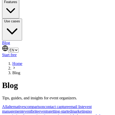
Features
Use cases
Blog
Start free
Home
Blog
Blog
Tips, guides, and insights for event organizers.
All
alternatives
comparison
contact capture
email list
event
management
eventbrite
events
getting-started
marketing
no