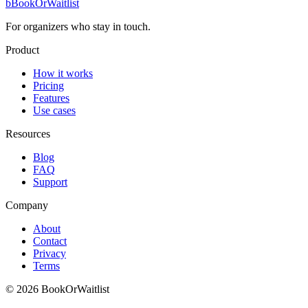
b
BookOrWaitlist
For organizers who stay in touch.
Product
How it works
Pricing
Features
Use cases
Resources
Blog
FAQ
Support
Company
About
Contact
Privacy
Terms
© 2026 BookOrWaitlist