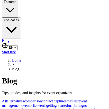
Features
Use cases
Blog
Start free
Home
Blog
Blog
Tips, guides, and insights for event organizers.
All
alternatives
comparison
contact capture
email list
event
management
eventbrite
events
getting-started
marketing
no