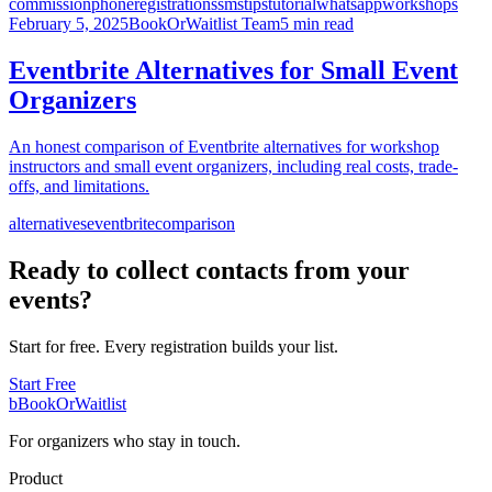
commission
phone
registrations
sms
tips
tutorial
whatsapp
workshops
February 5, 2025
BookOrWaitlist Team
5 min read
Eventbrite Alternatives for Small Event
Organizers
An honest comparison of Eventbrite alternatives for workshop
instructors and small event organizers, including real costs, trade-
offs, and limitations.
alternatives
eventbrite
comparison
Ready to collect contacts from your
events?
Start for free. Every registration builds your list.
Start Free
b
BookOrWaitlist
For organizers who stay in touch.
Product