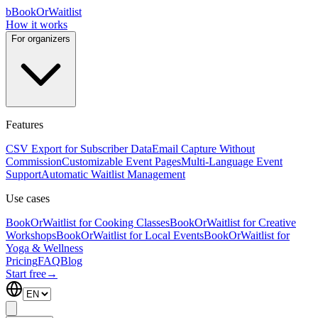
b
BookOrWaitlist
How it works
For organizers
Features
CSV Export for Subscriber Data
Email Capture Without
Commission
Customizable Event Pages
Multi-Language Event
Support
Automatic Waitlist Management
Use cases
BookOrWaitlist for Cooking Classes
BookOrWaitlist for Creative
Workshops
BookOrWaitlist for Local Events
BookOrWaitlist for
Yoga & Wellness
Pricing
FAQ
Blog
Start free
→