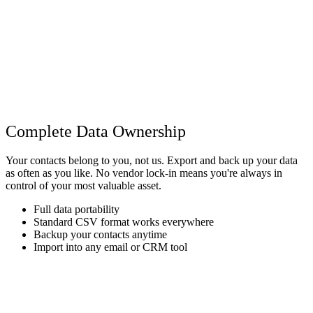
Complete Data Ownership
Your contacts belong to you, not us. Export and back up your data
as often as you like. No vendor lock-in means you're always in
control of your most valuable asset.
Full data portability
Standard CSV format works everywhere
Backup your contacts anytime
Import into any email or CRM tool