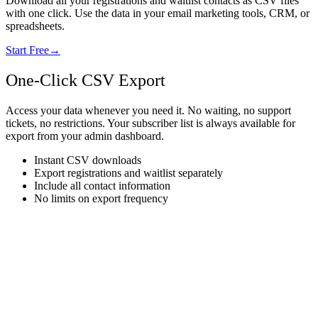
Download all your registrations and waitlist contacts as CSV files
with one click. Use the data in your email marketing tools, CRM, or
spreadsheets.
Start Free
→
One-Click CSV Export
Access your data whenever you need it. No waiting, no support
tickets, no restrictions. Your subscriber list is always available for
export from your admin dashboard.
Instant CSV downloads
Export registrations and waitlist separately
Include all contact information
No limits on export frequency