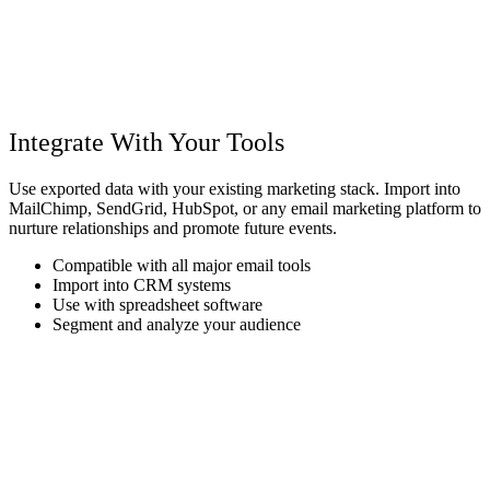
Integrate With Your Tools
Use exported data with your existing marketing stack. Import into
MailChimp, SendGrid, HubSpot, or any email marketing platform to
nurture relationships and promote future events.
Compatible with all major email tools
Import into CRM systems
Use with spreadsheet software
Segment and analyze your audience