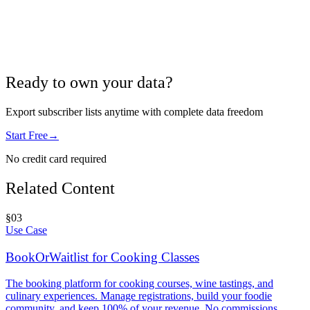
Ready to own your data?
Export subscriber lists anytime with complete data freedom
Start Free
→
No credit card required
Related Content
§
03
Use Case
BookOrWaitlist for Cooking Classes
The booking platform for cooking courses, wine tastings, and
culinary experiences. Manage registrations, build your foodie
community, and keep 100% of your revenue. No commissions.