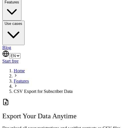
Features
Use cases
Blog
Start free
Home
Features
CSV Export for Subscriber Data
Export Your Data Anytime