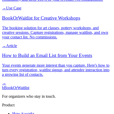
→
Use Case
BookOrWaitlist for Creative Workshops
The booking solution for art classes, pottery workshops, and
creative sessions. Capture registrations, manage waitlists, and own
your contact list. No commissions.
→
Article
How to Build an Email List from Your Events
Your events generate more interest than you capture. Here's how to
turn every registration, waitlist signup, and attendee interaction into
a growing list of contacts.
→
b
BookOrWaitlist
For organizers who stay in touch.
Product
How it works