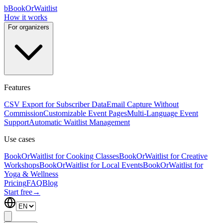
b
BookOrWaitlist
How it works
For organizers
Features
CSV Export for Subscriber Data
Email Capture Without
Commission
Customizable Event Pages
Multi-Language Event
Support
Automatic Waitlist Management
Use cases
BookOrWaitlist for Cooking Classes
BookOrWaitlist for Creative
Workshops
BookOrWaitlist for Local Events
BookOrWaitlist for
Yoga & Wellness
Pricing
FAQ
Blog
Start free
→