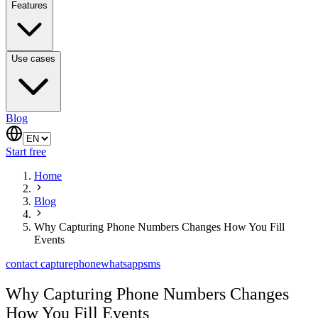
Features
Use cases
Blog
Start free
Home
Blog
Why Capturing Phone Numbers Changes How You Fill
Events
contact capture
phone
whatsapp
sms
Why Capturing Phone Numbers Changes
How You Fill Events