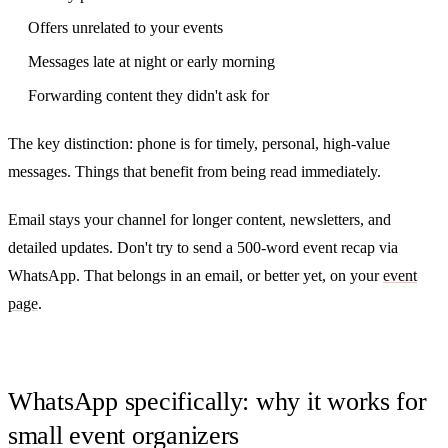
Offers unrelated to your events
Messages late at night or early morning
Forwarding content they didn't ask for
The key distinction: phone is for timely, personal, high-value
messages. Things that benefit from being read immediately.
Email stays your channel for longer content, newsletters, and
detailed updates. Don't try to send a 500-word event recap via
WhatsApp. That belongs in an email, or better yet, on your
event
page
.
WhatsApp specifically: why it works for
small event organizers