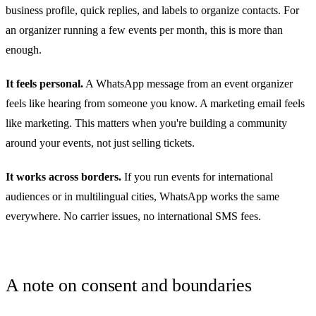
business profile, quick replies, and labels to organize contacts. For
an organizer running a few events per month, this is more than
enough.
It feels personal.
A WhatsApp message from an event organizer
feels like hearing from someone you know. A marketing email feels
like marketing. This matters when you're building a community
around your events, not just selling tickets.
It works across borders.
If you run events for international
audiences or in multilingual cities, WhatsApp works the same
everywhere. No carrier issues, no international SMS fees.
A note on consent and boundaries