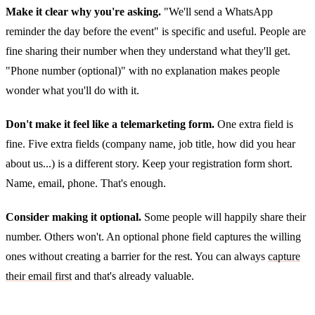
Make it clear why you're asking.
"We'll send a WhatsApp
reminder the day before the event" is specific and useful. People are
fine sharing their number when they understand what they'll get.
"Phone number (optional)" with no explanation makes people
wonder what you'll do with it.
Don't make it feel like a telemarketing form.
One extra field is
fine. Five extra fields (company name, job title, how did you hear
about us...) is a different story. Keep your registration form short.
Name, email, phone. That's enough.
Consider making it optional.
Some people will happily share their
number. Others won't. An optional phone field captures the willing
ones without creating a barrier for the rest. You can always
capture
their email first
and that's already valuable.