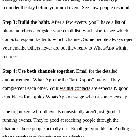
reminder the day before your next event. See how people respond.
Step 3: Build the habit.
After a few events, you'll have a list of
phone numbers alongside your
email list
. You'll start to see which
contacts respond better to which channel. Some people always open
your emails. Others never do, but they reply to WhatsApp within
minutes.
Step 4: Use both channels together.
Email for the detailed
announcement. WhatsApp for the "last 3 spots" nudge. They
complement each other. Your
waitlist contacts
are especially good
candidates for a quick WhatsApp message when a spot opens up.
The organizers who fill events consistently aren't just good at
running events. They're good at reaching people through the
channels those people actually use. Email got you this far. Adding