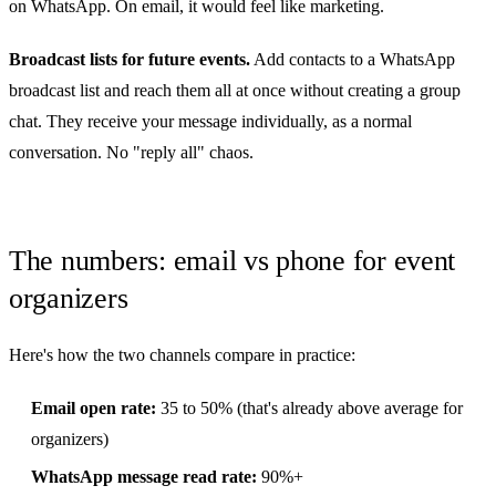
on WhatsApp. On email, it would feel like marketing.
Broadcast lists for future events.
Add contacts to a WhatsApp
broadcast list and reach them all at once without creating a group
chat. They receive your message individually, as a normal
conversation. No "reply all" chaos.
The numbers: email vs phone for event
organizers
Here's how the two channels compare in practice:
Email open rate:
35 to 50% (that's already above average for
organizers)
WhatsApp message read rate:
90%+