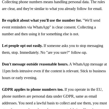
Collecting phone numbers means handling personal data. The rules
are clear, and they're similar to what you already follow for email.
Be explicit about what you'll use the number for.
"We'll send
event reminders via WhatsApp" is clear consent. Collecting a
number and then using it for something else is not.
Let people opt out easily.
If someone asks you to stop messaging
them, stop. Immediately. No "are you sure?" follow-up.
Don't message outside reasonable hours.
A WhatsApp message at
11pm feels intrusive even if the content is relevant. Stick to business
hours or early evening.
GDPR applies to phone numbers too.
If you operate in the EU,
phone numbers are personal data under GDPR, same as email
addresses. You need a lawful basis to collect and use them, you must