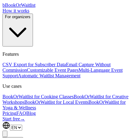
b
BookOrWaitlist
How it works
For organizers
Features
CSV Export for Subscriber Data
Email Capture Without
Commission
Customizable Event Pages
Multi-Language Event
Support
Automatic Waitlist Management
Use cases
BookOrWaitlist for Cooking Classes
BookOrWaitlist for Creative
Workshops
BookOrWaitlist for Local Events
BookOrWaitlist for
Yoga & Wellness
Pricing
FAQ
Blog
Start free
→