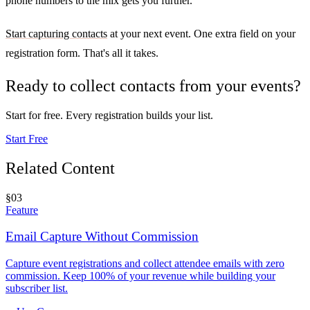
phone numbers to the mix gets you further.
Start capturing contacts
at your next event. One extra field on your
registration form. That's all it takes.
Ready to collect contacts from your events?
Start for free. Every registration builds your list.
Start Free
Related Content
§
03
Feature
Email Capture Without Commission
Capture event registrations and collect attendee emails with zero
commission. Keep 100% of your revenue while building your
subscriber list.