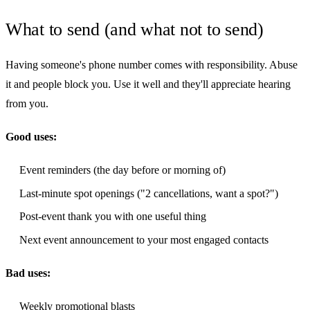
What to send (and what not to send)
Having someone's phone number comes with responsibility. Abuse
it and people block you. Use it well and they'll appreciate hearing
from you.
Good uses:
Event reminders (the day before or morning of)
Last-minute spot openings ("2 cancellations, want a spot?")
Post-event thank you with one useful thing
Next event announcement to your most engaged contacts
Bad uses:
Weekly promotional blasts