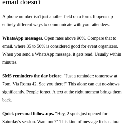
email doesn't
A phone number isn't just another field on a form. It opens up
entirely different ways to communicate with your attendees.
WhatsApp messages.
Open rates above 90%. Compare that to
email, where 35 to 50% is considered good for event organizers.
When you send a WhatsApp message, it gets read. Usually within
minutes.
SMS reminders the day before.
"Just a reminder: tomorrow at
7pm, Via Roma 42. See you there!" This alone can cut no-shows
significantly. People forget. A text at the right moment brings them
back.
Quick personal follow-ups.
"Hey, 2 spots just opened for
Saturday's session. Want one?" This kind of message feels natural