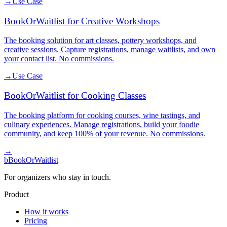
→
Use Case
BookOrWaitlist for Creative Workshops
The booking solution for art classes, pottery workshops, and
creative sessions. Capture registrations, manage waitlists, and own
your contact list. No commissions.
→
Use Case
BookOrWaitlist for Cooking Classes
The booking platform for cooking courses, wine tastings, and
culinary experiences. Manage registrations, build your foodie
community, and keep 100% of your revenue. No commissions.
→
b
BookOrWaitlist
For organizers who stay in touch.
Product
How it works
Pricing