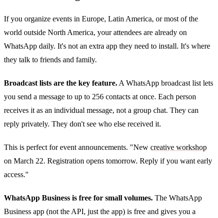
If you organize events in Europe, Latin America, or most of the
world outside North America, your attendees are already on
WhatsApp daily. It's not an extra app they need to install. It's where
they talk to friends and family.
Broadcast lists are the key feature.
A WhatsApp broadcast list lets
you send a message to up to 256 contacts at once. Each person
receives it as an individual message, not a group chat. They can
reply privately. They don't see who else received it.
This is perfect for event announcements. "New
creative workshop
on March 22. Registration opens tomorrow. Reply if you want early
access."
WhatsApp Business is free for small volumes.
The WhatsApp
Business app (not the API, just the app) is free and gives you a