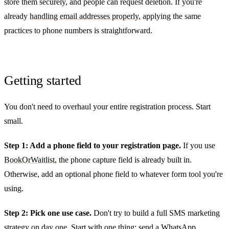
store them securely, and people can request deletion. If you're
already
handling email addresses properly
, applying the same
practices to phone numbers is straightforward.
Getting started
You don't need to overhaul your entire registration process. Start
small.
Step 1: Add a phone field to your registration page.
If you use
BookOrWaitlist
, the phone capture field is already built in.
Otherwise, add an optional phone field to whatever form tool you're
using.
Step 2: Pick one use case.
Don't try to build a full SMS marketing
strategy on day one. Start with one thing: send a WhatsApp