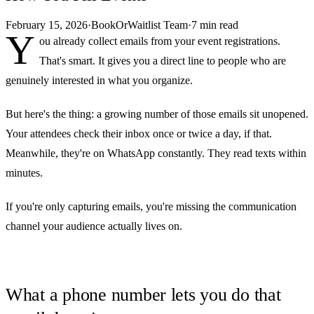
February 15, 2026
·
BookOrWaitlist Team
·
7 min read
Y
ou already collect emails from your event registrations.
That's smart. It gives you a direct line to people who are
genuinely interested in what you organize.
But here's the thing: a growing number of those emails sit unopened.
Your attendees check their inbox once or twice a day, if that.
Meanwhile, they're on WhatsApp constantly. They read texts within
minutes.
If you're only capturing emails, you're missing the communication
channel your audience actually lives on.
What a phone number lets you do that