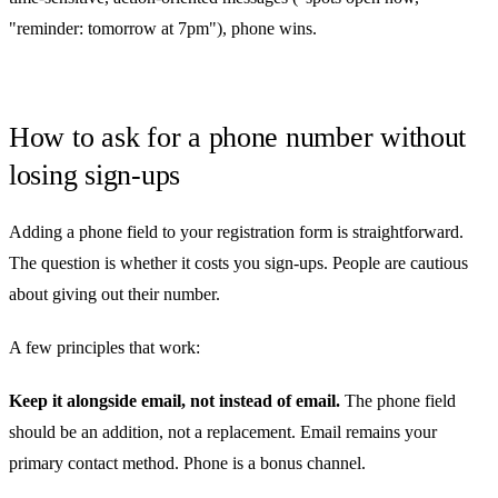
"reminder: tomorrow at 7pm"), phone wins.
How to ask for a phone number without
losing sign-ups
Adding a phone field to your registration form is straightforward.
The question is whether it costs you sign-ups. People are cautious
about giving out their number.
A few principles that work:
Keep it alongside email, not instead of email.
The phone field
should be an addition, not a replacement. Email remains your
primary contact method. Phone is a bonus channel.