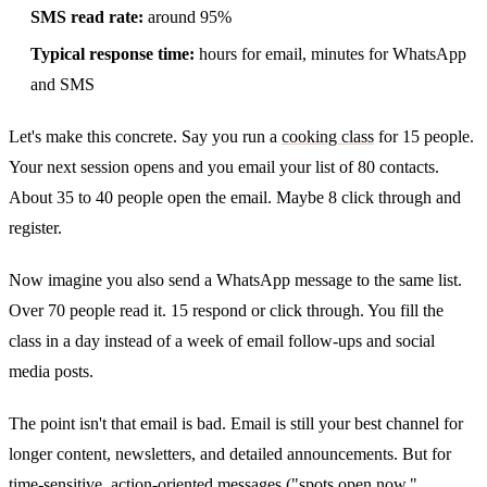
SMS read rate:
around 95%
Typical response time:
hours for email, minutes for WhatsApp
and SMS
Let's make this concrete. Say you run a
cooking class
for 15 people.
Your next session opens and you email your list of 80 contacts.
About 35 to 40 people open the email. Maybe 8 click through and
register.
Now imagine you also send a WhatsApp message to the same list.
Over 70 people read it. 15 respond or click through. You fill the
class in a day instead of a week of email follow-ups and social
media posts.
The point isn't that email is bad. Email is still your best channel for
longer content, newsletters, and detailed announcements. But for
time-sensitive, action-oriented messages ("spots open now,"