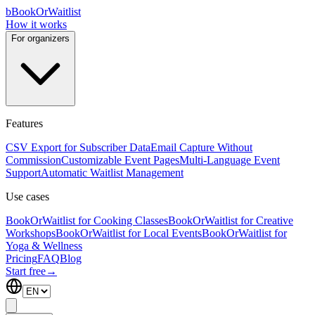
b
BookOrWaitlist
How it works
For organizers
Features
CSV Export for Subscriber Data
Email Capture Without
Commission
Customizable Event Pages
Multi-Language Event
Support
Automatic Waitlist Management
Use cases
BookOrWaitlist for Cooking Classes
BookOrWaitlist for Creative
Workshops
BookOrWaitlist for Local Events
BookOrWaitlist for
Yoga & Wellness
Pricing
FAQ
Blog
Start free
→