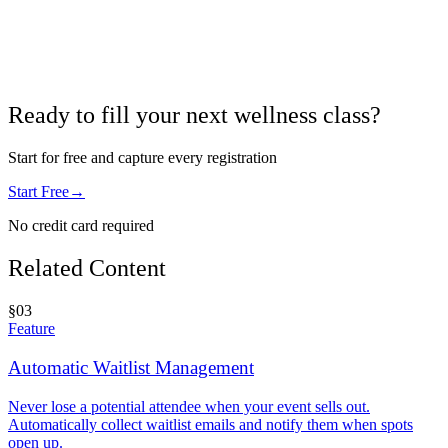
Ready to fill your next wellness class?
Start for free and capture every registration
Start Free
→
No credit card required
Related Content
§
03
Feature
Automatic Waitlist Management
Never lose a potential attendee when your event sells out.
Automatically collect waitlist emails and notify them when spots
open up.