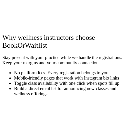
Why wellness instructors choose
BookOrWaitlist
Stay present with your practice while we handle the registrations.
Keep your margins and your community connection.
No platform fees. Every registration belongs to you
Mobile-friendly pages that work with Instagram bio links
Toggle class availability with one click when spots fill up
Build a direct email list for announcing new classes and
wellness offerings