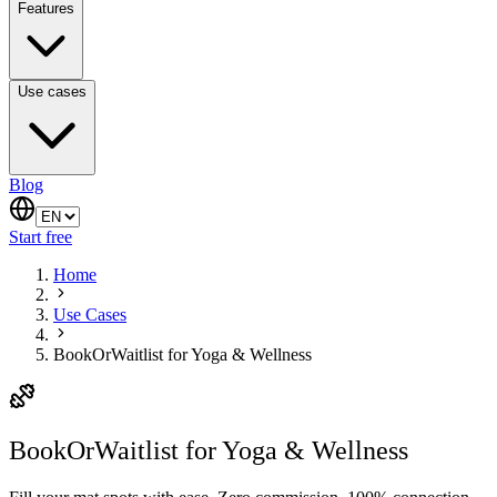
Features
Use cases
Blog
Start free
Home
Use Cases
BookOrWaitlist for Yoga & Wellness
BookOrWaitlist for Yoga & Wellness