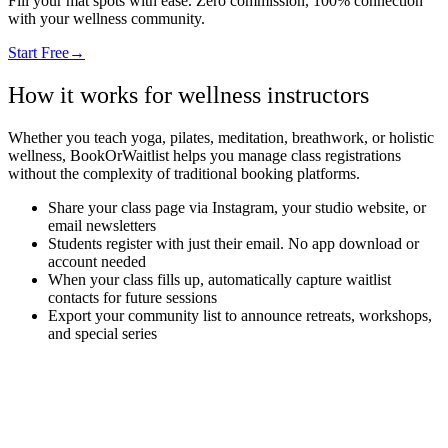
Fill your mat spots with ease. Zero commission, 100% connection
with your wellness community.
Start Free
→
How it works for wellness instructors
Whether you teach yoga, pilates, meditation, breathwork, or holistic
wellness, BookOrWaitlist helps you manage class registrations
without the complexity of traditional booking platforms.
Share your class page via Instagram, your studio website, or
email newsletters
Students register with just their email. No app download or
account needed
When your class fills up, automatically capture waitlist
contacts for future sessions
Export your community list to announce retreats, workshops,
and special series