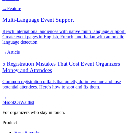
→
Feature
Multi-Language Event Support
Reach international audiences with native multi-language support.
Create event pages in English, French, and Italian with automatic
language detection.
→
Article
5 Registration Mistakes That Cost Event Organizers
Money and Attendees
Common registration pitfalls that quietly drain revenue and lose
potential attendees. Here's how to spot and fix them.
→
b
BookOrWaitlist
For organizers who stay in touch.
Product
How it works